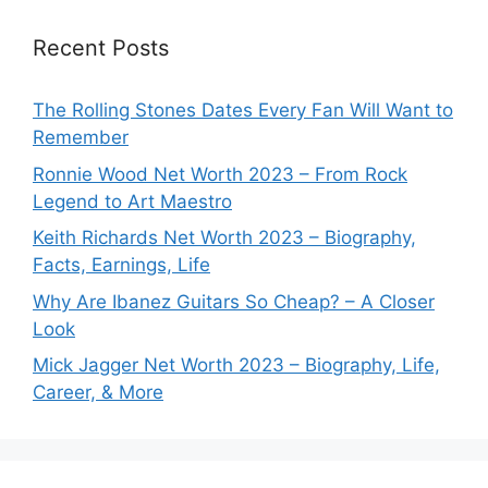
Recent Posts
The Rolling Stones Dates Every Fan Will Want to
Remember
Ronnie Wood Net Worth 2023 – From Rock
Legend to Art Maestro
Keith Richards Net Worth 2023 – Biography,
Facts, Earnings, Life
Why Are Ibanez Guitars So Cheap? – A Closer
Look
Mick Jagger Net Worth 2023 – Biography, Life,
Career, & More