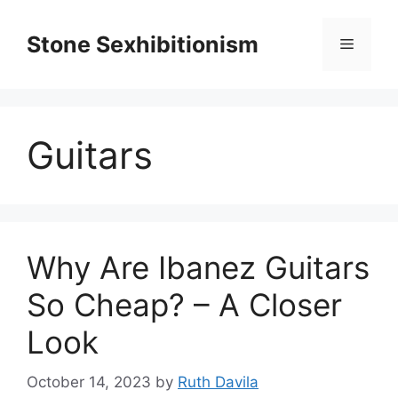
Skip
to
Stone Sexhibitionism
Menu
content
Guitars
Why Are Ibanez Guitars
So Cheap? – A Closer
Look
October 14, 2023
by
Ruth Davila