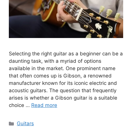
Selecting the right guitar as a beginner can be a
daunting task, with a myriad of options
available in the market. One prominent name
that often comes up is Gibson, a renowned
manufacturer known for its iconic electric and
acoustic guitars. The question that frequently
arises is whether a Gibson guitar is a suitable
choice …
Read more
Categories
Guitars