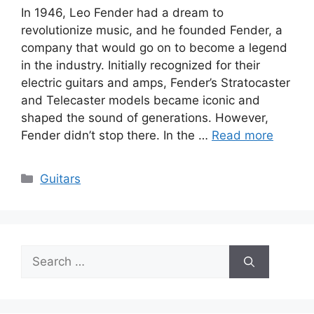
In 1946, Leo Fender had a dream to
revolutionize music, and he founded Fender, a
company that would go on to become a legend
in the industry. Initially recognized for their
electric guitars and amps, Fender’s Stratocaster
and Telecaster models became iconic and
shaped the sound of generations. However,
Fender didn’t stop there. In the …
Read more
Categories
Guitars
Search
for: