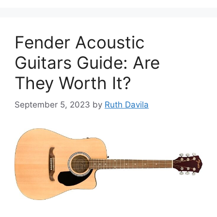
Fender Acoustic
Guitars Guide: Are
They Worth It?
September 5, 2023
by
Ruth Davila