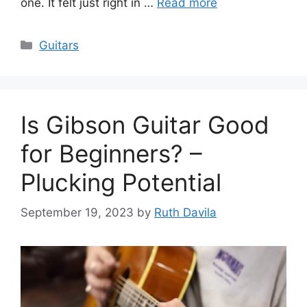
one. It felt just right in …
Read more
Categories
Guitars
Is Gibson Guitar Good
for Beginners? –
Plucking Potential
September 19, 2023
by
Ruth Davila