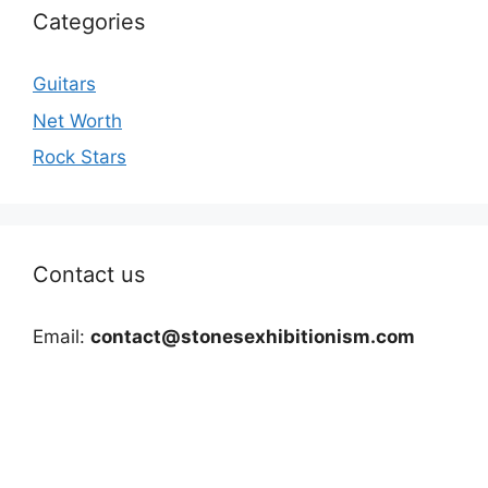
Categories
Guitars
Net Worth
Rock Stars
Contact us
Email:
contact@stonesexhibitionism.com