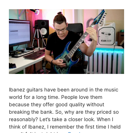
Ibanez guitars have been around in the music
world for a long time. People love them
because they offer good quality without
breaking the bank. So, why are they priced so
reasonably? Let’s take a closer look. When I
think of Ibanez, I remember the first time I held