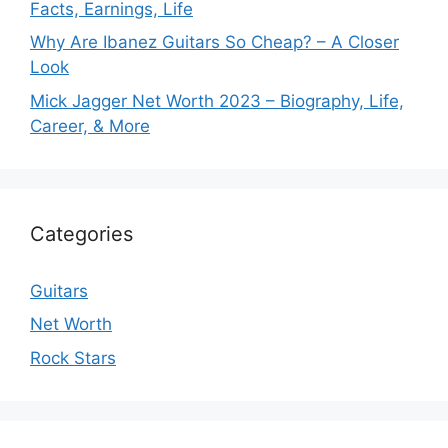
Facts, Earnings, Life
Why Are Ibanez Guitars So Cheap? – A Closer
Look
Mick Jagger Net Worth 2023 – Biography, Life,
Career, & More
Categories
Guitars
Net Worth
Rock Stars