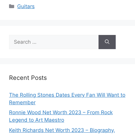
Categories
Guitars
Search
for:
Recent Posts
The Rolling Stones Dates Every Fan Will Want to
Remember
Ronnie Wood Net Worth 2023 – From Rock
Legend to Art Maestro
Keith Richards Net Worth 2023 – Biography,