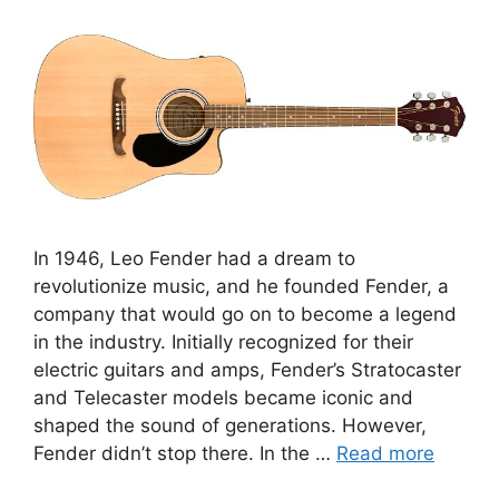
In 1946, Leo Fender had a dream to
revolutionize music, and he founded Fender, a
company that would go on to become a legend
in the industry. Initially recognized for their
electric guitars and amps, Fender’s Stratocaster
and Telecaster models became iconic and
shaped the sound of generations. However,
Fender didn’t stop there. In the …
Read more