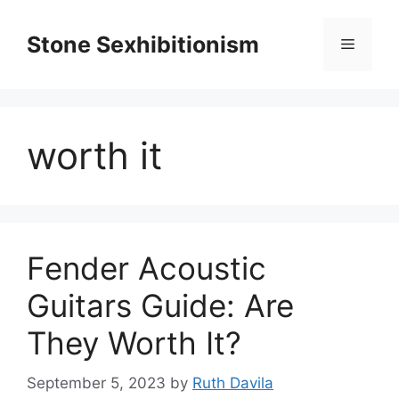
Skip
to
Stone Sexhibitionism
Menu
content
worth it
Fender Acoustic
Guitars Guide: Are
They Worth It?
September 5, 2023
by
Ruth Davila